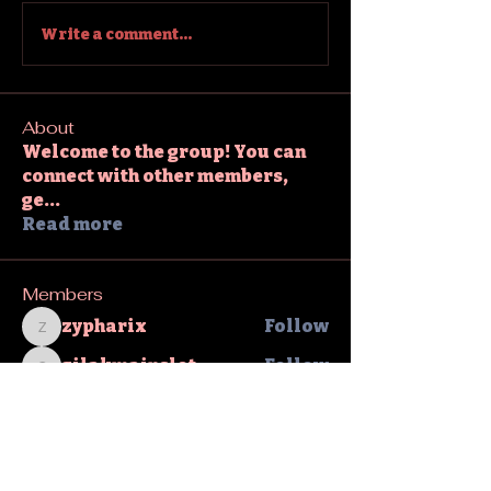
Write a comment...
About
Welcome to the group! You can
connect with other members,
ge
...
Read more
Members
zypharix
Follow
zypharix
gilakmainslot
Follow
gilakmainslot
David Warner
Follow
sahil.salokhe
Follow
sahil.salokhe