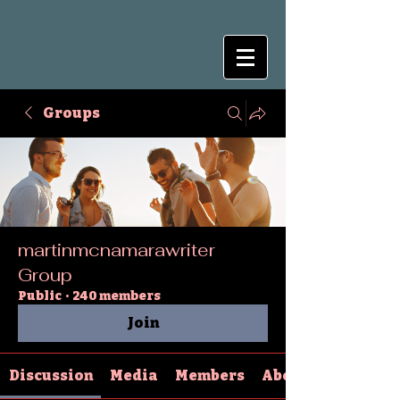
Groups
martinmcnamarawriter
Group
Public
·
240 members
Join
Discussion
Media
Members
About