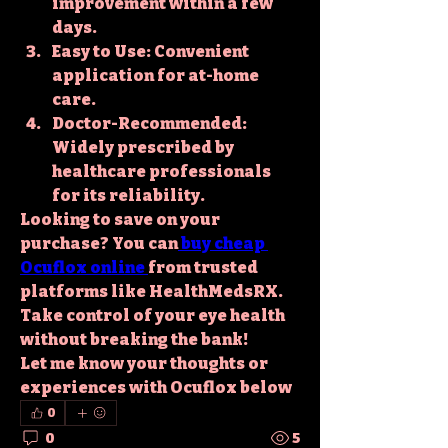
improvement within a few 
days.
Easy to Use
: Convenient 
application for at-home 
care.
Doctor-Recommended
: 
Widely prescribed by 
healthcare professionals 
for its reliability.
Looking to save on your 
purchase? You can
buy cheap 
Ocuflox online
from trusted 
platforms like HealthMedsRX. 
Take control of your eye health 
without breaking the bank!
Let me know your thoughts or 
experiences with Ocuflox below
0
0
5