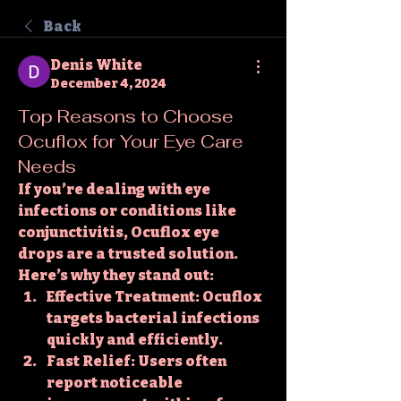
Back
Denis White
December 4, 2024
Top Reasons to Choose
Ocuflox for Your Eye Care
Needs
If you’re dealing with eye 
infections or conditions like 
conjunctivitis, 
Ocuflox eye 
drops
 are a trusted solution. 
Here’s why they stand out:
Effective Treatment
: Ocuflox 
targets bacterial infections 
quickly and efficiently.
Fast Relief
: Users often 
report noticeable 