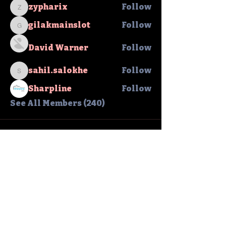
zypharix
Follow
zypharix
gilakmainslot
Follow
gilakmainslot
David Warner
Follow
sahil.salokhe
Follow
sahil.salokhe
Sharpline
Follow
See All Members (240)