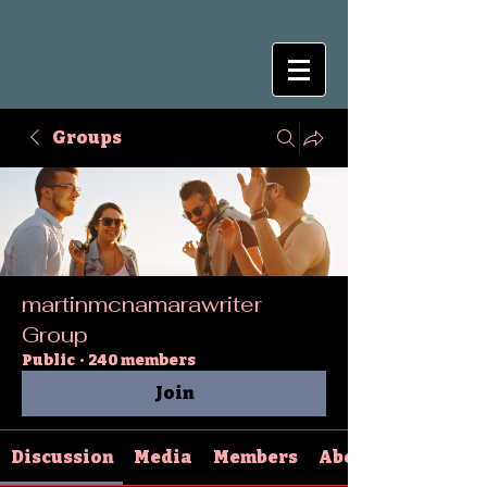
Groups
martinmcnamarawriter
Group
Public
·
240 members
Join
Discussion
Media
Members
About