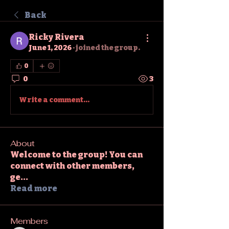
Back
Ricky Rivera
June 1, 2026
·
joined the group.
0
0
3
Write a comment...
About
Welcome to the group! You can
connect with other members,
ge
...
Read more
Members