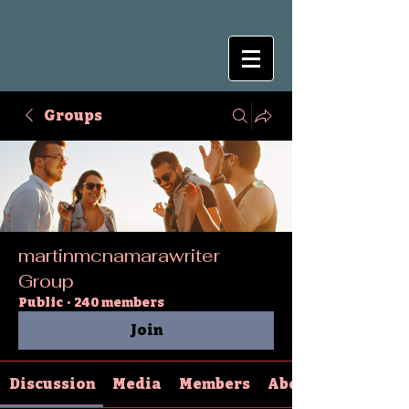
Groups
martinmcnamarawriter
Group
Public
·
240 members
Join
Discussion
Media
Members
About