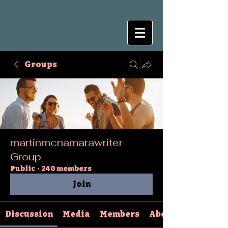
Groups
martinmcnamarawriter
Group
Public
·
240 members
Join
Discussion
Media
Members
About