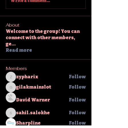
Write a comment...
About
Welcome to the group! You can
connect with other members,
ge
...
Read more
Members
zypharix
Follow
zypharix
gilakmainslot
Follow
gilakmainslot
David Warner
Follow
sahil.salokhe
Follow
sahil.salokhe
Sharpline
Follow