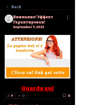
Back
Внимание! Эффект
Гарантирован!
September 7, 2023
Guarda qui
0
0