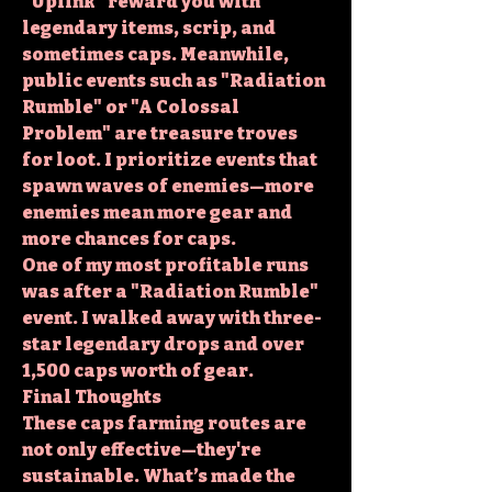
"Uplink" reward you with 
legendary items, scrip, and 
sometimes caps. Meanwhile, 
public events such as "Radiation 
Rumble" or "A Colossal 
Problem" are treasure troves 
for loot. I prioritize events that 
spawn waves of enemies—more 
enemies mean more gear and 
more chances for caps.
One of my most profitable runs 
was after a "Radiation Rumble" 
event. I walked away with three-
star legendary drops and over 
1,500 caps worth of gear.
Final Thoughts
These caps farming routes are 
not only effective—they're 
sustainable. What’s made the 