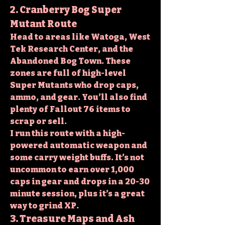
2. Cranberry Bog Super 
Mutant Route
Head to areas like Watoga, West 
Tek Research Center, and the 
Abandoned Bog Town. These 
zones are full of high-level 
Super Mutants who drop caps, 
ammo, and gear. You’ll also find 
plenty of 
Fallout 76 items
 to 
scrap or sell.
I run this route with a high-
powered automatic weapon and 
some carry weight buffs. It’s not 
uncommon to earn over 1,000 
caps in gear and drops in a 20-30 
minute session, plus it’s a great 
way to grind XP.
3. Treasure Maps and Ash 