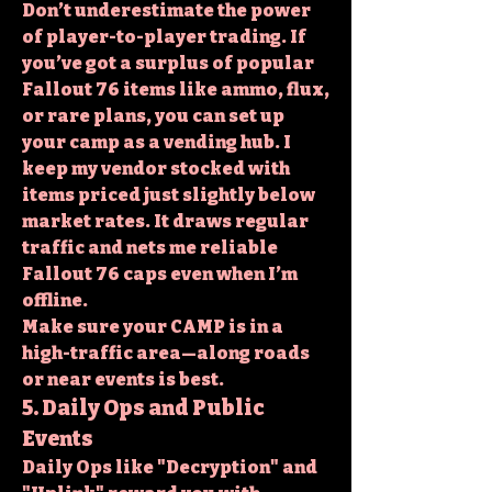
Don’t underestimate the power 
of player-to-player trading. If 
you’ve got a surplus of popular 
Fallout 76 items
 like ammo, flux, 
or rare plans, you can set up 
your camp as a vending hub. I 
keep my vendor stocked with 
items priced just slightly below 
market rates. It draws regular 
traffic and nets me reliable 
Fallout 76 caps even when I’m 
offline.
Make sure your CAMP is in a 
high-traffic area—along roads 
or near events is best.
5. Daily Ops and Public 
Events
Daily Ops like "Decryption" and 