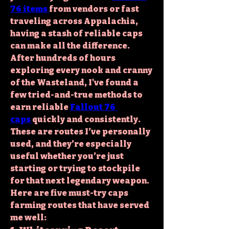
76 items
from vendors or fast 
traveling across Appalachia, 
having a stash of reliable caps 
can make all the difference. 
After hundreds of hours 
exploring every nook and cranny 
of the Wasteland, I've found a 
few tried-and-true methods to 
earn 
reliable 
Fallout 76 
caps
quickly and consistently. 
These are routes I’ve personally 
used, and they’re especially 
useful whether you’re just 
starting or trying to stockpile 
for that next legendary weapon.
Here are five must-try caps 
farming routes that have served 
me well: