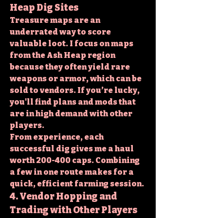
Heap Dig Sites
Treasure maps are an 
underrated way to score 
valuable loot. I focus on maps 
from the Ash Heap region 
because they often yield rare 
weapons or armor, which can be 
sold to vendors. If you’re lucky, 
you'll find plans and mods that 
are in high demand with other 
players.
From experience, each 
successful dig gives me a haul 
worth 200-400 caps. Combining 
a few in one route makes for a 
quick, efficient farming session.
4. Vendor Hopping and 
Trading with Other Players