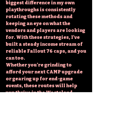
biggest difference in my own 
playthroughs is consistently 
rotating these methods and 
keeping an eye on what the 
vendors and players are looking 
for. With these strategies, I've 
built a steady income stream of 
reliable Fallout 76 caps
, and you 
can too.
Whether you're grinding to 
afford your next CAMP upgrade 
or gearing up for end-game 
events, these routes will help 
you thrive in the Wasteland.
Strategy Insight:
5 Smart 
Spending Tips for Fallout 76 
Caps: How to Use Your Caps 
Wisely
0