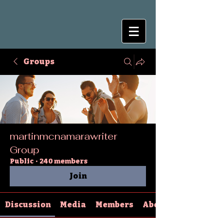
Groups
martinmcnamarawriter
Group
Public
·
240 members
Join
Discussion
Media
Members
About