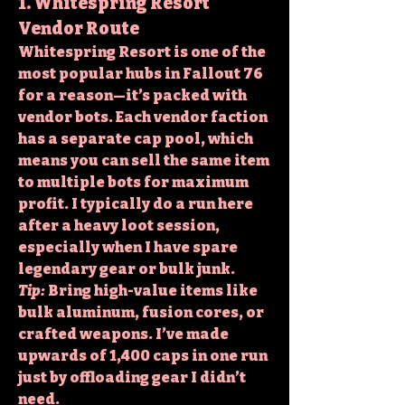
1. Whitespring Resort 
Vendor Route
Whitespring Resort is one of the 
most popular hubs in Fallout 76 
for a reason—it’s packed with 
vendor bots. Each vendor faction 
has a separate cap pool, which 
means you can sell the same item 
to multiple bots for maximum 
profit. I typically do a run here 
after a heavy loot session, 
especially when I have spare 
legendary gear or bulk junk.
Tip:
 Bring high-value items like 
bulk aluminum, fusion cores, or 
crafted weapons. I’ve made 
upwards of 1,400 caps in one run 
just by offloading gear I didn’t 
need.