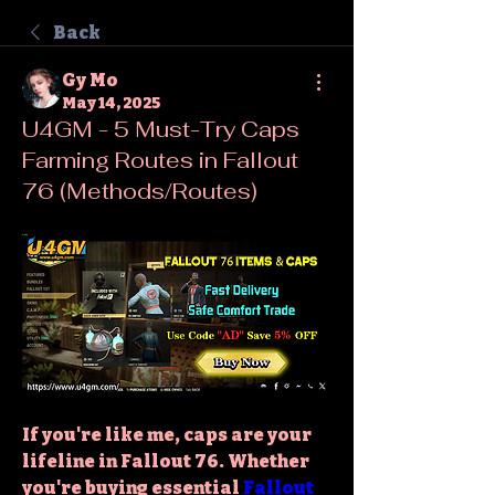
Back
Gy Mo
May 14, 2025
U4GM - 5 Must-Try Caps
Farming Routes in Fallout
76 (Methods/Routes)
If you're like me, caps are your 
lifeline in Fallout 76. Whether 
you're buying essential 
Fallout 