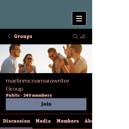
Groups
martinmcnamarawriter
Group
Public
·
240 members
Join
Discussion
Media
Members
About