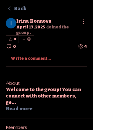
Back
Irina Konnova
April 17, 2025
·
joined the
group.
0
0
4
Write a comment...
About
Welcome to the group! You can
connect with other members,
ge
...
Read more
Members