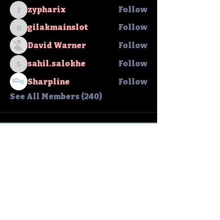
zypharix
Follow
zypharix
gilakmainslot
Follow
gilakmainslot
David Warner
Follow
sahil.salokhe
Follow
sahil.salokhe
Sharpline
Follow
See All Members (240)