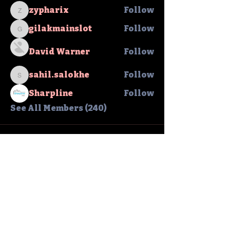
zypharix
Follow
zypharix
gilakmainslot
Follow
gilakmainslot
David Warner
Follow
sahil.salokhe
Follow
sahil.salokhe
Sharpline
Follow
See All Members (240)