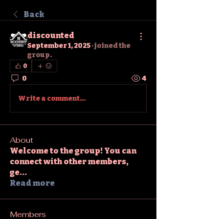
Back
discounted
September 1, 2025
·
joined the
group.
0
0
4
Write a comment...
About
Welcome to the group! You can
connect with other members,
ge
...
Read more
Members