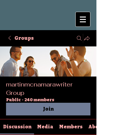
Groups
martinmcnamarawriter
Group
Public
·
240 members
Join
Discussion
Media
Members
About