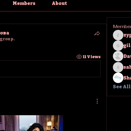
Members
About
Membe
ова
zy
zypha
 group.
gi
gilakm
Da
11 Views
sa
sahil.
Sh
See Al