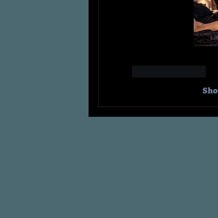
Like
Reply
Sho