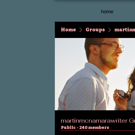
home
Home
Groups
martin
martinmcnamarawriter G
Public
·
240 members