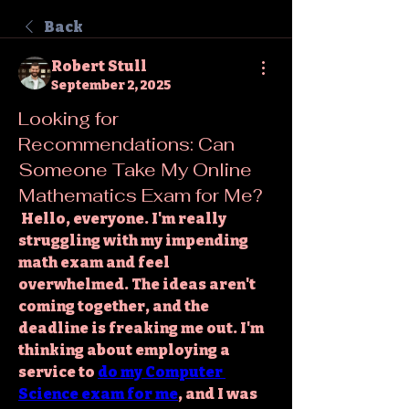
Back
Robert Stull
September 2, 2025
Looking for
Recommendations: Can
Someone Take My Online
Mathematics Exam for Me?
 Hello, everyone. I'm really 
struggling with my impending 
math exam and feel 
overwhelmed. The ideas aren't 
coming together, and the 
deadline is freaking me out. I'm 
thinking about employing a 
service to 
do my Computer 
Science exam for me
, and I was 