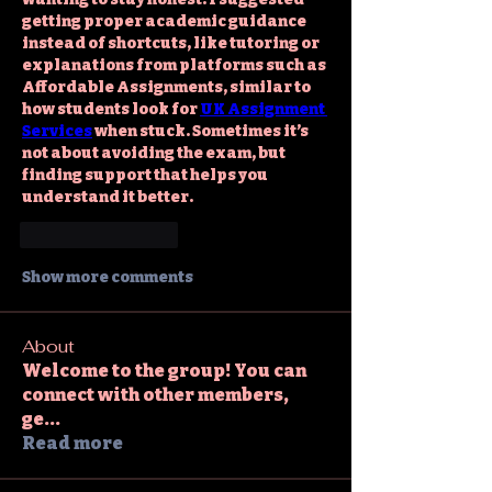
getting proper academic guidance 
instead of shortcuts, like tutoring or 
explanations from platforms such as 
Affordable Assignments, similar to 
how students look for 
UK Assignment 
Services
 when stuck. Sometimes it’s 
not about avoiding the exam, but 
finding support that helps you 
understand it better.
Like
Reply
Show more comments
About
Welcome to the group! You can
connect with other members,
ge
...
Read more