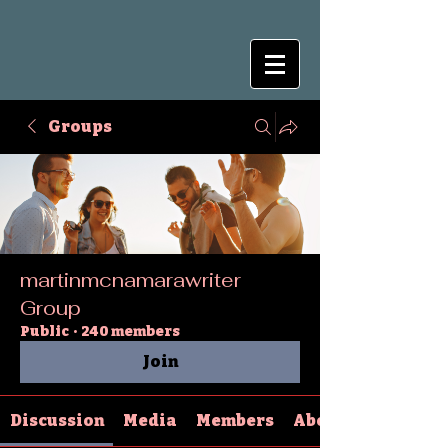
Groups
martinmcnamarawriter
Group
Public
·
240 members
Join
Discussion
Media
Members
About