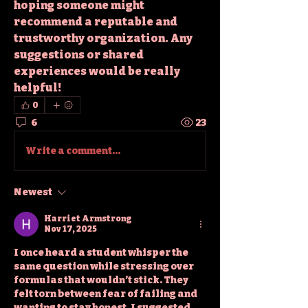
hoping someone might 
recommend a reputable and 
trustworthy organization. Any 
suggestions or shared 
experiences would be really 
helpful!
0
6
23
Write a comment...
Newest
Harriet Armstrong
Nov 17, 2025
I once heard a student whisper the 
same question while stressing over 
formulas that wouldn’t stick. They 
felt torn between fear of failing and 
wanting to stay honest. I suggested 