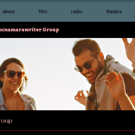
about
film
radio
theatre
mcnamarawriter Group
roup