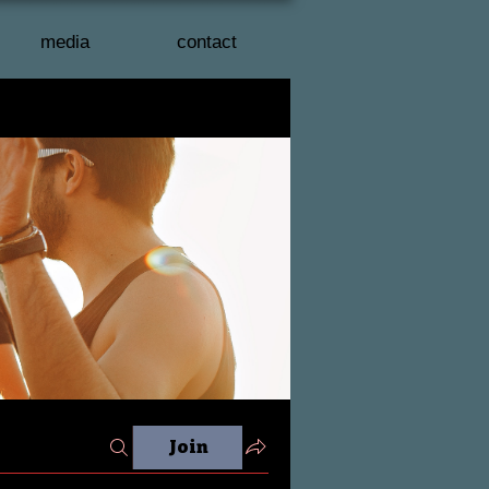
media
contact
Join