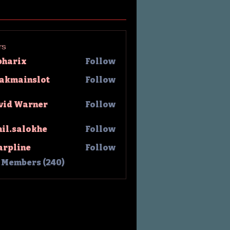
rs
pharix
Follow
rix
lakmainslot
Follow
ainslot
vid Warner
Follow
hil.salokhe
Follow
salokhe
arpline
Follow
l Members (240)