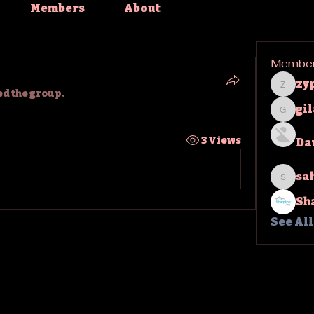
Members
About
Membe
zy
zypha
ed the group.
gi
gilakm
3 Views
Da
sa
sahil.
Sh
See Al