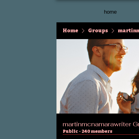
home
Home
Groups
martin
martinmcnamarawriter G
Public
·
240 members