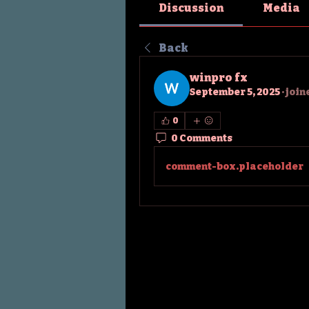
Discussion
Media
Back
winpro fx
September 5, 2025
·
join
0
0 Comments
comment-box.placeholder