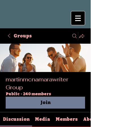
Groups
martinmcnamarawriter
Group
Public
·
240 members
Join
Discussion
Media
Members
About