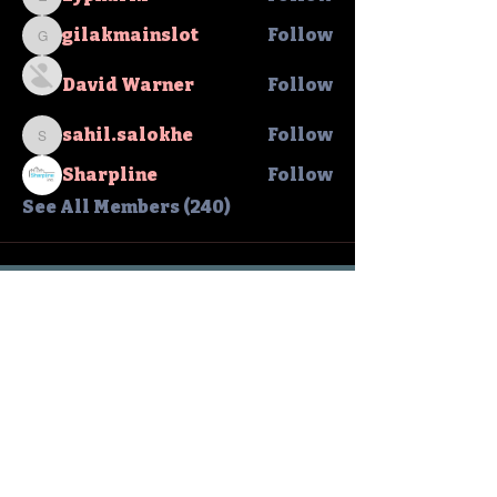
zypharix
gilakmainslot
Follow
gilakmainslot
David Warner
Follow
sahil.salokhe
Follow
sahil.salokhe
Sharpline
Follow
See All Members (240)