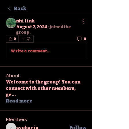
Back
nhi linh
August 7, 2024
·
joined the
group.
0
0
Write a comment...
About
Welcome to the group! You can
connect with other members,
ge
...
Read more
Members
zypharix
Follow