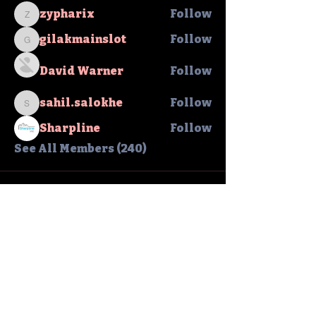
zypharix
Follow
zypharix
gilakmainslot
Follow
gilakmainslot
David Warner
Follow
sahil.salokhe
Follow
sahil.salokhe
Sharpline
Follow
See All Members (240)