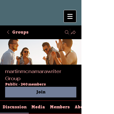
Groups
martinmcnamarawriter
Group
Public
·
240 members
Join
Discussion
Media
Members
About