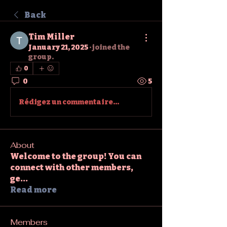
Back
Tim Miller
January 21, 2025
·
joined the
group.
0
0
5
Rédigez un commentaire...
About
Welcome to the group! You can
connect with other members,
ge
...
Read more
Members