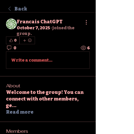
Back
Francais ChatGPT
October 7, 2025
·
joined the
group.
0
0
6
Write a comment...
About
Welcome to the group! You can
connect with other members,
ge
...
Read more
Members