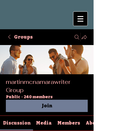
Groups
martinmcnamarawriter
Group
Public
·
240 members
Join
Discussion
Media
Members
About