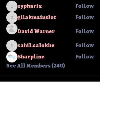
zypharix
Follow
zypharix
gilakmainslot
Follow
gilakmainslot
David Warner
Follow
sahil.salokhe
Follow
sahil.salokhe
Sharpline
Follow
See All Members (240)