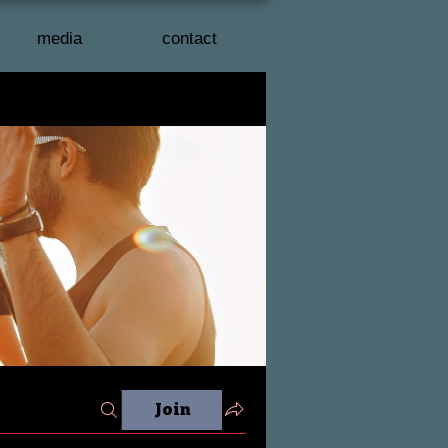
media
contact
Join