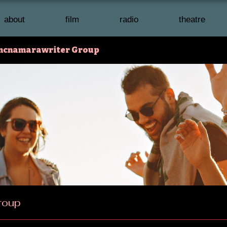
about
film
radio
theatre
mcnamarawriter Group
roup