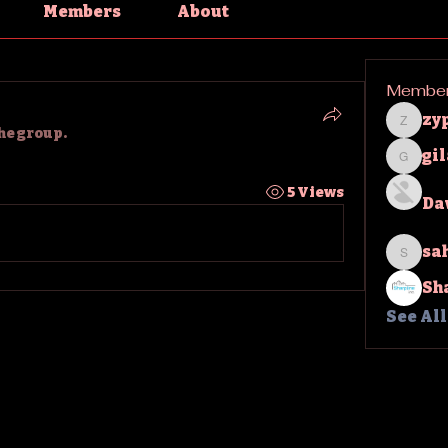
Members
About
Membe
zy
zypha
the group.
gi
gilakm
5 Views
Da
sa
sahil.
Sh
See Al