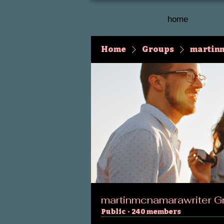
home
Home
Groups
martin
martinmcnamarawriter G
Public
·
240 members