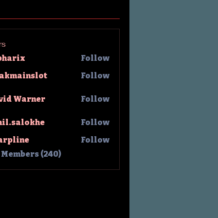
rs
pharix
Follow
rix
lakmainslot
Follow
ainslot
vid Warner
Follow
hil.salokhe
Follow
salokhe
arpline
Follow
l Members (240)