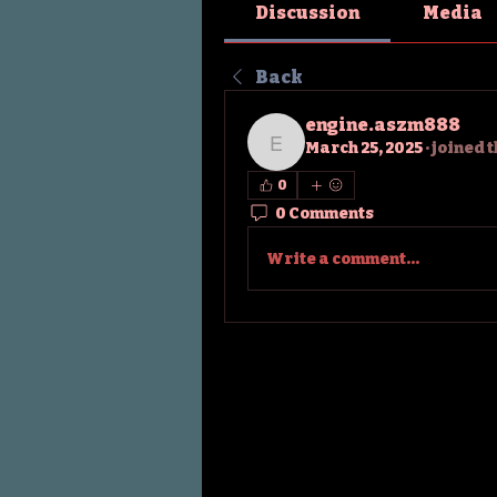
Discussion
Media
Back
engine.aszm888
March 25, 2025
·
joined 
engine.aszm888
0
0 Comments
Write a comment...